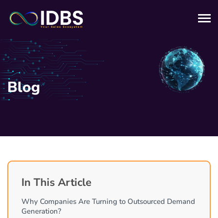
Blog
In This Article
Why Companies Are Turning to Outsourced Demand
Generation?