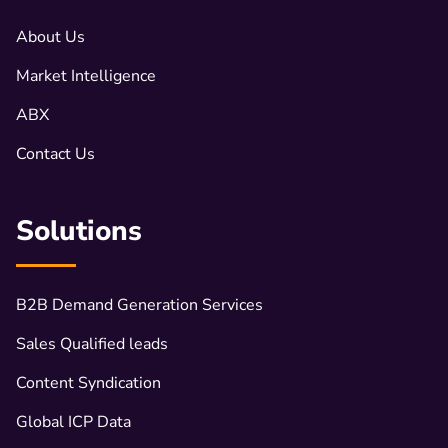
About Us
Market Intelligence
ABX
Contact Us
Solutions
B2B Demand Generation Services
Sales Qualified leads
Content Syndication
Global ICP Data