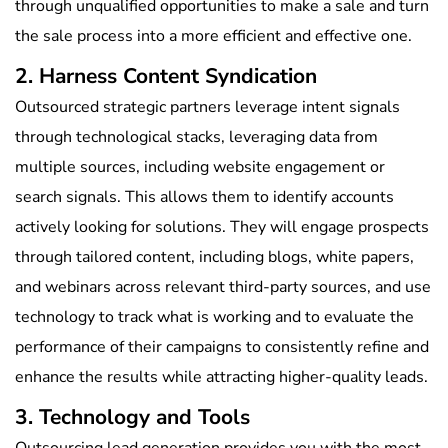
through unqualified opportunities to make a sale and turn
the sale process into a more efficient and effective one.
2. Harness Content Syndication
Outsourced strategic partners leverage intent signals
through technological stacks, leveraging data from
multiple sources, including website engagement or
search signals. This allows them to identify accounts
actively looking for solutions. They will engage prospects
through tailored content, including blogs, white papers,
and webinars across relevant third-party sources, and use
technology to track what is working and to evaluate the
performance of their campaigns to consistently refine and
enhance the results while attracting higher-quality leads.
3. Technology and Tools
Outsourcing lead generation provides you with the most