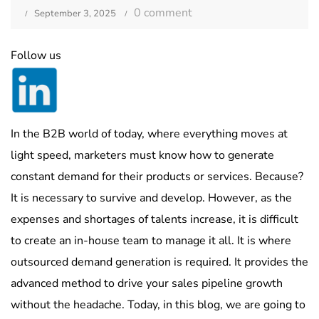
0 comment
September 3, 2025
Follow us
In the B2B world of today, where everything moves at
light speed, marketers must know how to generate
constant demand for their products or services. Because?
It is necessary to survive and develop. However, as the
expenses and shortages of talents increase, it is difficult
to create an in-house team to manage it all. It is where
outsourced demand generation is required. It provides the
advanced method to drive your sales pipeline growth
without the headache. Today, in this blog, we are going to