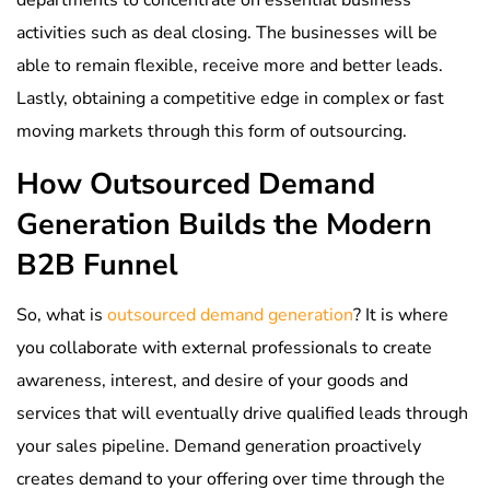
activities such as deal closing. The businesses will be
able to remain flexible, receive more and better leads.
Lastly, obtaining a competitive edge in complex or fast
moving markets through this form of outsourcing.
How Outsourced Demand
Generation Builds the Modern
B2B Funnel
So, what is
outsourced demand generation
? It is where
you collaborate with external professionals to create
awareness, interest, and desire of your goods and
services that will eventually drive qualified leads through
your sales pipeline. Demand generation proactively
creates demand to your offering over time through the