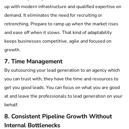
up with modern infrastructure and qualified expertise on
demand. It eliminates the need for recruiting or
retrenching. Prepare to ramp up when the market rises
and ease off when it slows. That kind of adaptability
keeps businesses competitive, agile and focused on
growth.
7. Time Management
By outsourcing your lead generation to an agency which
you can trust with, they have the time and resources to
get you good leads. You can focus on what you are good
at and leave the professionals to lead generation on your
behalf.
8. Consistent Pipeline Growth Without
Internal Bottlenecks