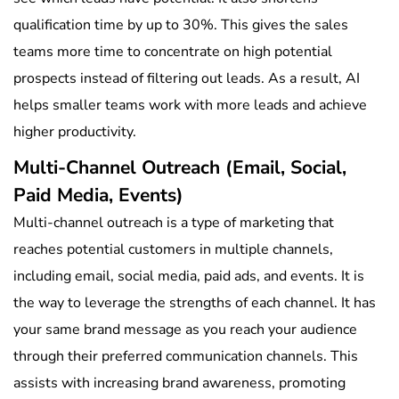
qualification time by up to 30%. This gives the sales
teams more time to concentrate on high potential
prospects instead of filtering out leads. As a result, AI
helps smaller teams work with more leads and achieve
higher productivity.
Multi-Channel Outreach (Email, Social,
Paid Media, Events)
Multi-channel outreach is a type of marketing that
reaches potential customers in multiple channels,
including email, social media, paid ads, and events. It is
the way to leverage the strengths of each channel. It has
your same brand message as you reach your audience
through their preferred communication channels. This
assists with increasing brand awareness, promoting