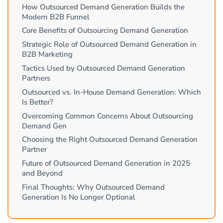
How Outsourced Demand Generation Builds the
Modern B2B Funnel
Core Benefits of Outsourcing Demand Generation
Strategic Role of Outsourced Demand Generation in
B2B Marketing
Tactics Used by Outsourced Demand Generation
Partners
Outsourced vs. In-House Demand Generation: Which
Is Better?
Overcoming Common Concerns About Outsourcing
Demand Gen
Choosing the Right Outsourced Demand Generation
Partner
Future of Outsourced Demand Generation in 2025
and Beyond
Final Thoughts: Why Outsourced Demand
Generation Is No Longer Optional
Why Companies Are Turning to Outsourced Demand
Generation?