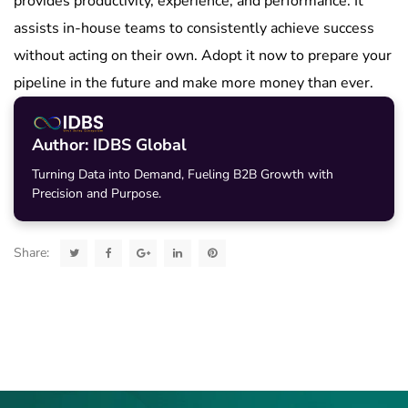
provides productivity, experience, and performance. It
assists in-house teams to consistently achieve success
without acting on their own. Adopt it now to prepare your
pipeline in the future and make more money than ever.
Author: IDBS Global
Turning Data into Demand, Fueling B2B Growth with
Precision and Purpose.
Share: