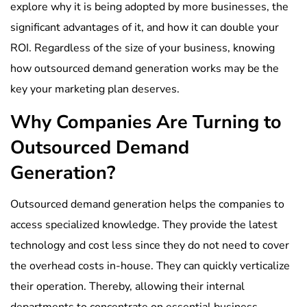
explore why it is being adopted by more businesses, the
significant advantages of it, and how it can double your
ROI. Regardless of the size of your business, knowing
how outsourced demand generation works may be the
key your marketing plan deserves.
Why Companies Are Turning to
Outsourced Demand
Generation?
Outsourced demand generation helps the companies to
access specialized knowledge. They provide the latest
technology and cost less since they do not need to cover
the overhead costs in-house. They can quickly verticalize
their operation. Thereby, allowing their internal
departments to concentrate on essential business