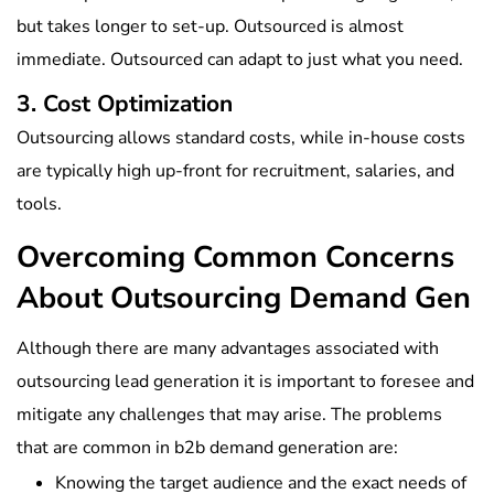
but takes longer to set-up. Outsourced is almost
immediate. Outsourced can adapt to just what you need.
3. Cost Optimization
Outsourcing allows standard costs, while in-house costs
are typically high up-front for recruitment, salaries, and
tools.
Overcoming Common Concerns
About Outsourcing Demand Gen
Although there are many advantages associated with
outsourcing lead generation it is important to foresee and
mitigate any challenges that may arise. The problems
that are common in b2b demand generation are:
Knowing the target audience and the exact needs of