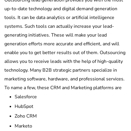
up-to-date technology and digital demand generation
tools. It can be data analytics or artificial intelligence
systems. Such tools can actually increase your lead-
generating initiatives. These will make your lead
generation efforts more accurate and efficient, and will
enable you to get better results out of them. Outsourcing
allows you to receive leads with the help of high-quality
technology. Many B2B strategic partners specialize in
marketing software, hardware, and professional services.
To name a few, these CRM and Marketing platforms are
Salesforce
HubSpot
Zoho CRM
Marketo