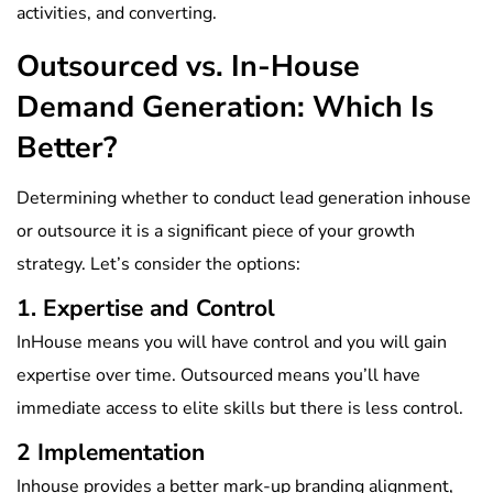
activities, and converting.
Outsourced vs. In-House
Demand Generation: Which Is
Better?
Determining whether to conduct lead generation inhouse
or outsource it is a significant piece of your growth
strategy. Let’s consider the options:
1. Expertise and Control
InHouse means you will have control and you will gain
expertise over time. Outsourced means you’ll have
immediate access to elite skills but there is less control.
2 Implementation
Inhouse provides a better mark-up branding alignment,