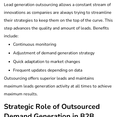
Lead generation outsourcing allows a constant stream of
innovations as companies are always trying to streamline
their strategies to keep them on the top of the curve. This
step advances the quality and amount of leads. Benefits
include:
Continuous monitoring
Adjustment of demand generation strategy
Quick adaptation to market changes
Frequent updates depending on data
Outsourcing offers superior leads and maintains
maximum leads generation activity at all times to achieve
maximum results.
Strategic Role of Outsourced
Demand Generation in B2B