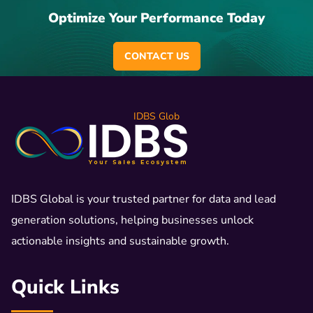
Optimize Your Performance Today
CONTACT US
IDBS Glob
IDBS Global is your trusted partner for data and lead
generation solutions, helping businesses unlock
actionable insights and sustainable growth.
Quick Links