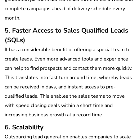
complete campaigns ahead of delivery schedule every
month.
5. Faster Access to Sales Qualified Leads
(SQLs)
It has a considerable benefit of offering a special team to
create leads. Even more advanced tools and experience
can help to find prospects and contact them more quickly.
This translates into fast turn around time, whereby leads
can be received in days, and instant access to pre-
qualified leads. This enables the sales teams to move
with speed closing deals within a short time and
increasing business growth at a record time.
6. Scalability
Outsourcing lead generation enables companies to scale