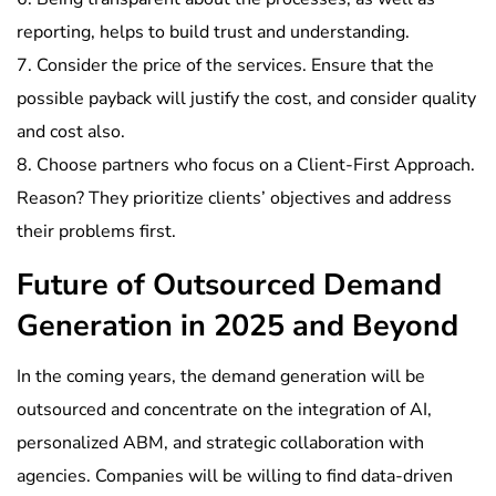
reporting, helps to build trust and understanding.
7. Consider the price of the services. Ensure that the
possible payback will justify the cost, and consider quality
and cost also.
8. Choose partners who focus on a Client-First Approach.
Reason? They prioritize clients’ objectives and address
their problems first.
Future of Outsourced Demand
Generation in 2025 and Beyond
In the coming years, the demand generation will be
outsourced and concentrate on the integration of AI,
personalized ABM, and strategic collaboration with
agencies. Companies will be willing to find data-driven