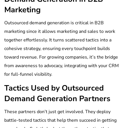
Marketing
Outsourced demand generation is critical in B2B
marketing since it allows marketing and sales to work
together effortlessly. It turns scattered tactics into a
cohesive strategy, ensuring every touchpoint builds
toward revenue. For growing companies, it’s the bridge
from awareness to advocacy, integrating with your CRM
for full-funnel visibility.
Tactics Used by Outsourced
Demand Generation Partners
These partners don’t just get involved. They deploy
battle-tested tactics that help them succeed in getting