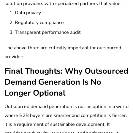
solution providers with specialized partners that value:
Data privacy
Regulatory compliance
Transparent performance audit
The above three are critically important for outsourced
providers.
Final Thoughts: Why Outsourced
Demand Generation Is No
Longer Optional
Outsourced demand generation is not an option in a world
where B2B buyers are smarter and competition is fiercer.
It is a requirement of sustainable development. It