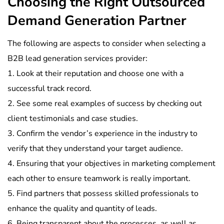
Choosing the Right Outsourced
Demand Generation Partner
The following are aspects to consider when selecting a
B2B lead generation services provider:
1. Look at their reputation and choose one with a
successful track record.
2. See some real examples of success by checking out
client testimonials and case studies.
3. Confirm the vendor’s experience in the industry to
verify that they understand your target audience.
4. Ensuring that your objectives in marketing complement
each other to ensure teamwork is really important.
5. Find partners that possess skilled professionals to
enhance the quality and quantity of leads.
6. Being transparent about the processes, as well as