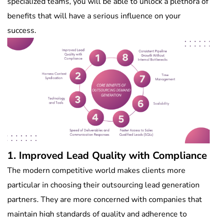
specialized teams, you will be able to unlock a plethora of
benefits that will have a serious influence on your
success.
1. Improved Lead Quality with Compliance
The modern competitive world makes clients more
particular in choosing their outsourcing lead generation
partners. They are more concerned with companies that
maintain high standards of quality and adherence to