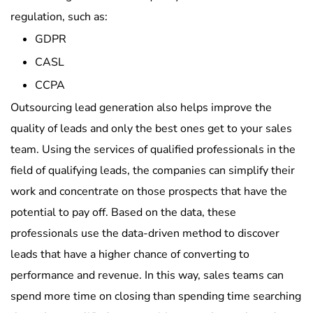
regulation, such as:
GDPR
CASL
CCPA
Outsourcing lead generation also helps improve the
quality of leads and only the best ones get to your sales
team. Using the services of qualified professionals in the
field of qualifying leads, the companies can simplify their
work and concentrate on those prospects that have the
potential to pay off. Based on the data, these
professionals use the data-driven method to discover
leads that have a higher chance of converting to
performance and revenue. In this way, sales teams can
spend more time on closing than spending time searching