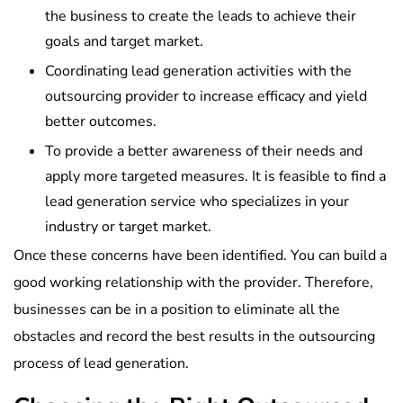
the business to create the leads to achieve their
goals and target market.
Coordinating lead generation activities with the
outsourcing provider to increase efficacy and yield
better outcomes.
To provide a better awareness of their needs and
apply more targeted measures. It is feasible to find a
lead generation service who specializes in your
industry or target market.
Once these concerns have been identified. You can build a
good working relationship with the provider. Therefore,
businesses can be in a position to eliminate all the
obstacles and record the best results in the outsourcing
process of lead generation.