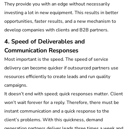
They provide you with an edge without necessarily
investing a lot in new equipment. This results in better
opportunities, faster results, and a new mechanism to
develop companies with clients and B2B partners.
4. Speed of Deliverables and
Communication Responses
Most important is the speed. The speed of service
delivery can become quicker if outsourced partners use
resources efficiently to create leads and run quality
campaigns.
It doesn’t end with speed; quick responses matter. Client
won’t wait forever for a reply. Therefore, there must be
instant communication and a quick response to the
client’s problems. With this quickness, demand
generation partners deliver leads three times a week and