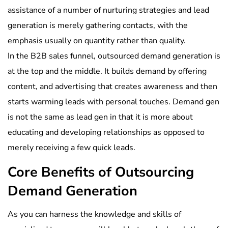
assistance of a number of nurturing strategies and lead
generation is merely gathering contacts, with the
emphasis usually on quantity rather than quality.
In the B2B sales funnel, outsourced demand generation is
at the top and the middle. It builds demand by offering
content, and advertising that creates awareness and then
starts warming leads with personal touches. Demand gen
is not the same as lead gen in that it is more about
educating and developing relationships as opposed to
merely receiving a few quick leads.
Core Benefits of Outsourcing
Demand Generation
As you can harness the knowledge and skills of