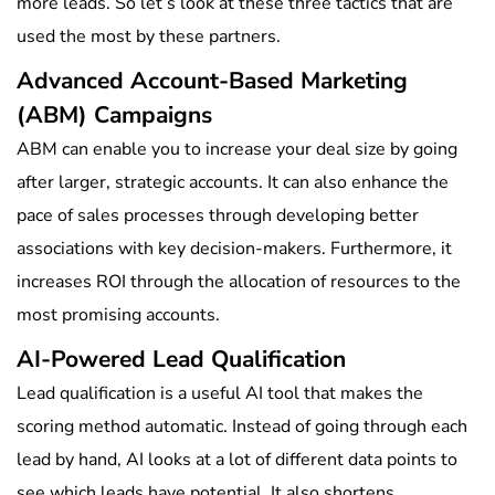
more leads. So let’s look at these three tactics that are
used the most by these partners.
Advanced Account-Based Marketing
(ABM) Campaigns
ABM can enable you to increase your deal size by going
after larger, strategic accounts. It can also enhance the
pace of sales processes through developing better
associations with key decision-makers. Furthermore, it
increases ROI through the allocation of resources to the
most promising accounts.
AI-Powered Lead Qualification
Lead qualification is a useful AI tool that makes the
scoring method automatic. Instead of going through each
lead by hand, AI looks at a lot of different data points to
see which leads have potential. It also shortens