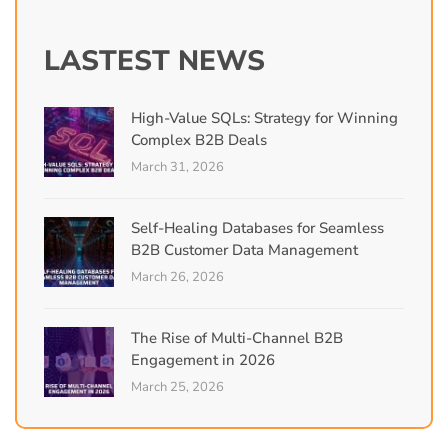
LASTEST NEWS
High-Value SQLs: Strategy for Winning
Complex B2B Deals
March 31, 2026
Self-Healing Databases for Seamless
B2B Customer Data Management
March 26, 2026
The Rise of Multi-Channel B2B
Engagement in 2026
March 25, 2026