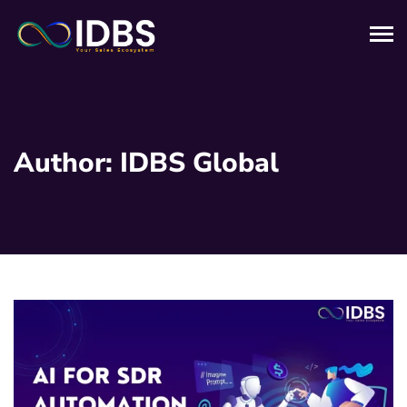
Author:
IDBS Global