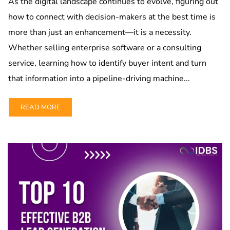
As the digital landscape continues to evolve, figuring out
how to connect with decision-makers at the best time is
more than just an enhancement—it is a necessity.
Whether selling enterprise software or a consulting
service, learning how to identify buyer intent and turn
that information into a pipeline-driving machine...
READ MORE