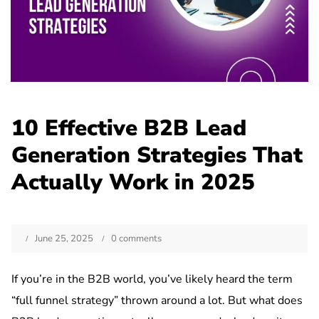
10 Effective B2B Lead
Generation Strategies That
Actually Work in 2025
June 25, 2025
0 comments
If you’re in the B2B world, you’ve likely heard the term
“full funnel strategy” thrown around a lot. But what does