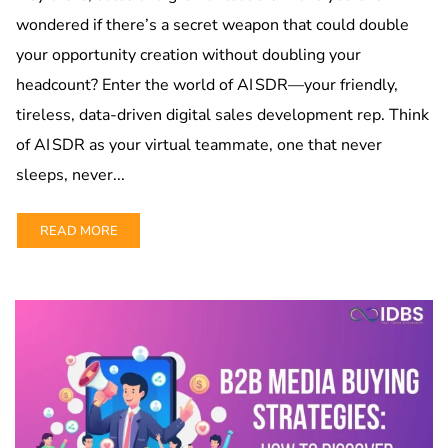
wondered if there’s a secret weapon that could double
your opportunity creation without doubling your
headcount? Enter the world of AI SDR—your friendly,
tireless, data-driven digital sales development rep. Think
of AI SDR as your virtual teammate, one that never
sleeps, never...
READ MORE