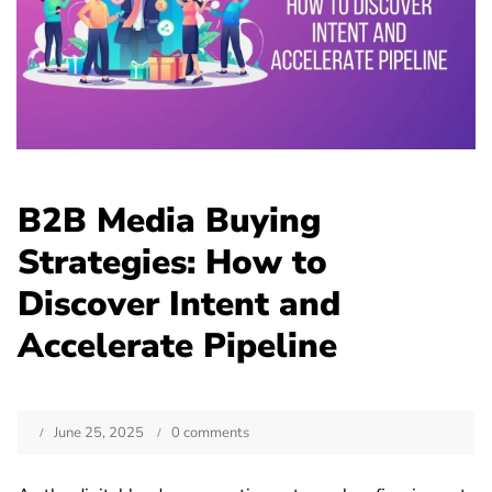
B2B Media Buying
Strategies: How to
Discover Intent and
Accelerate Pipeline
June 25, 2025
0 comments