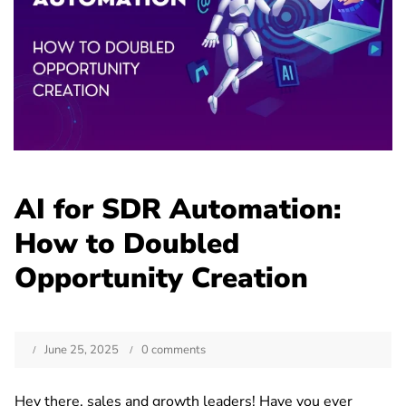
AI for SDR Automation:
How to Doubled
Opportunity Creation
June 25, 2025
0 comments
Hey there, sales and growth leaders! Have you ever