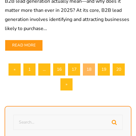
B2B lead generation actually mean—and why does it
matter more than ever in 2025? At its core, B2B lead
generation involves identifying and attracting businesses
likely to purchase...
READ MORE
«
1
…
16
17
18
19
20
»