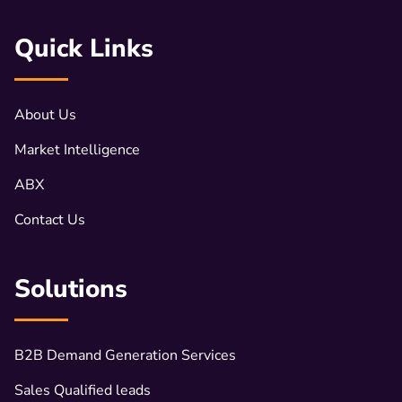
Quick Links
About Us
Market Intelligence
ABX
Contact Us
Solutions
B2B Demand Generation Services
Sales Qualified leads