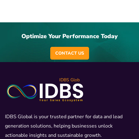
Optimize Your Performance Today
CONTACT US
IDBS Glob
IDBS Global is your trusted partner for data and lead
generation solutions, helping businesses unlock
actionable insights and sustainable growth.