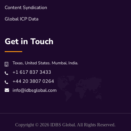
Content Syndication
Global ICP Data
Get in Touch
Texas, United States. Mumbai, India.
+1 617 837 3433
+44 20 3807 0264
info@idbsglobal.com
Copyright © 2026 IDBS Global. All Rights Reserved.