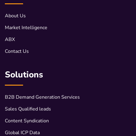
About Us
Market Intelligence
ABX
Contact Us
Solutions
B2B Demand Generation Services
Sales Qualified leads
Content Syndication
Global ICP Data