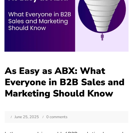
As Easy as ABX: What
Everyone in B2B Sales and
Marketing Should Know
June 25, 2025
0 comments