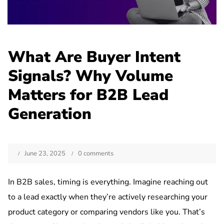
What Are Buyer Intent
Signals? Why Volume
Matters for B2B Lead
Generation
June 23, 2025
0 comments
In B2B sales, timing is everything. Imagine reaching out
to a lead exactly when they’re actively researching your
product category or comparing vendors like you. That’s