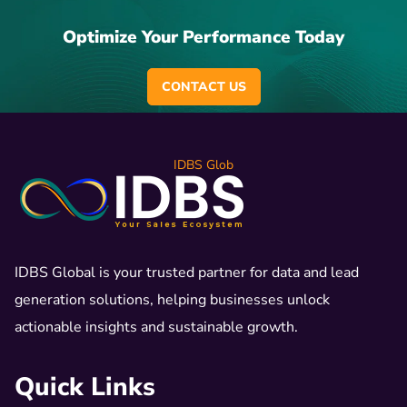
Optimize Your Performance Today
CONTACT US
IDBS Glob
IDBS Global is your trusted partner for data and lead
generation solutions, helping businesses unlock
actionable insights and sustainable growth.
Quick Links