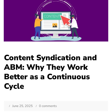
Content Syndication and
ABM: Why They Work
Better as a Continuous
Cycle
June 25, 2025
0 comments