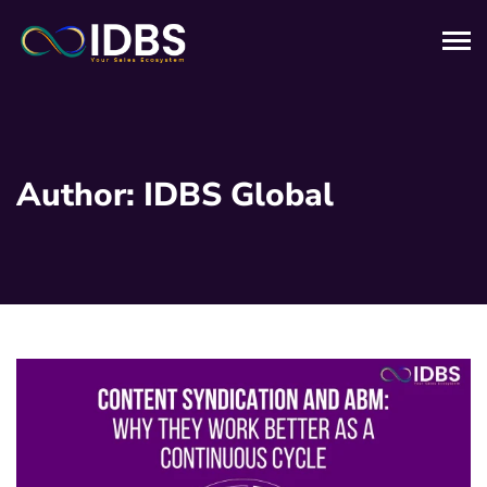
Author:
IDBS Global