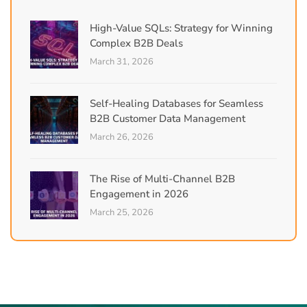
High-Value SQLs: Strategy for Winning
Complex B2B Deals
March 31, 2026
Self-Healing Databases for Seamless
B2B Customer Data Management
March 26, 2026
The Rise of Multi-Channel B2B
Engagement in 2026
March 25, 2026