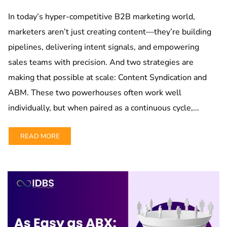
In today’s hyper-competitive B2B marketing world,
marketers aren’t just creating content—they’re building
pipelines, delivering intent signals, and empowering
sales teams with precision. And two strategies are
making that possible at scale: Content Syndication and
ABM. These two powerhouses often work well
individually, but when paired as a continuous cycle,...
READ MORE