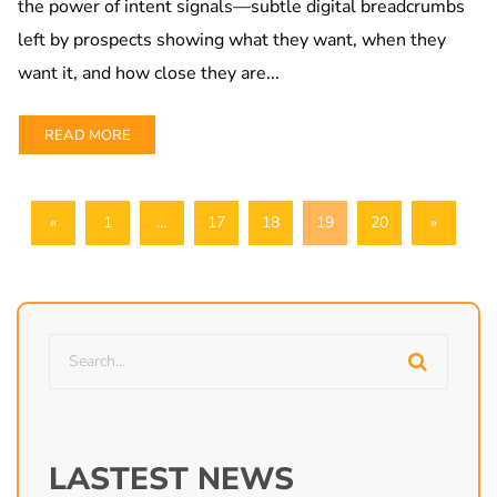
the power of intent signals—subtle digital breadcrumbs
left by prospects showing what they want, when they
want it, and how close they are...
READ MORE
«
1
…
17
18
19
20
»
LASTEST NEWS