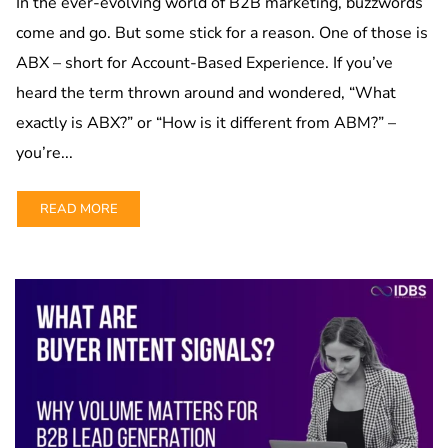
In the ever-evolving world of B2B marketing, buzzwords
come and go. But some stick for a reason. One of those is
ABX – short for Account-Based Experience. If you’ve
heard the term thrown around and wondered, “What
exactly is ABX?” or “How is it different from ABM?” –
you’re...
READ MORE